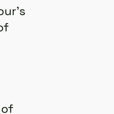
our’s
of
 of