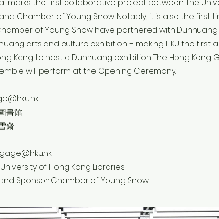
ival marks the first collaborative project between The Univ
 and Chamber of Young Snow. Notably, it is also the first t
 Chamber of Young Snow have partnered with Dunhuan
uang arts and culture exhibition – making HKU the first
n Hong Kong to host a Dunhuang exhibition. The Hong Kon
mble will perform at the Opening Ceremony.
age@hku.hk
圖書館
雪齋
engage@hku.hk
 University of Hong Kong Libraries
 and Sponsor: Chamber of Young Snow