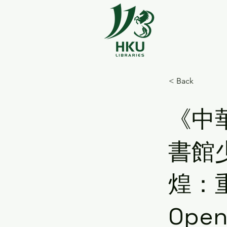
< Back
《中
書館
煌：
Open