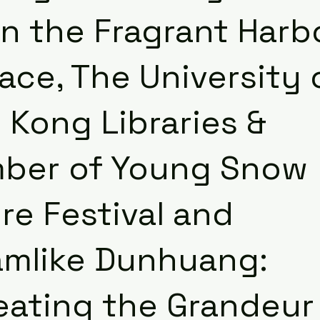
in the Fragrant Harb
ce, The University 
 Kong Libraries &
ber of Young Snow
re Festival and
amlike Dunhuang:
eating the Grandeur