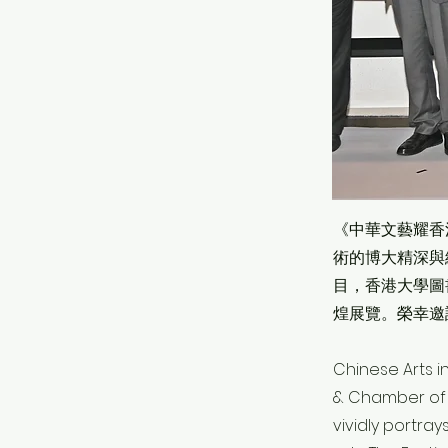
《中華文藝耀香
術的博大精深與
目，香港大學圖
煌展覽。榮幸邀
Chinese Arts i
& Chamber of Y
vividly portra