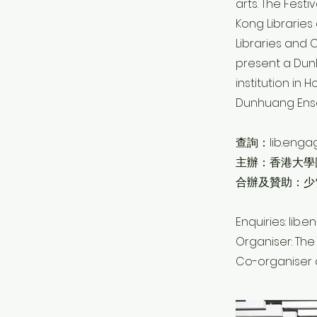
arts. The Fest
Kong Libraries
Libraries and
present a Dunh
institution i
Dunhuang Ense
查詢：
lib.eng
主辦：香港大學
合辦及贊助：少
Enquiries:
lib.
Organiser: The
Co-organiser