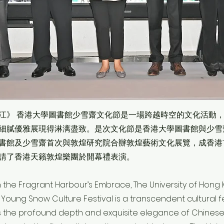
江》 香港大學圖書館少雪齋文化節是一場跨越時空的文化活動
細膩優雅展現得淋漓盡致。是次文化節是香港大學圖書館與少雪
書館及少雪齋首次與敦煌研究院合辦敦煌藝術文化展覽，成香港
請了香港天籟敦煌樂團於開幕禮表演。
n the Fragrant Harbour’s Embrace, The University of Hong 
oung Snow Culture Festival is a transcendent cultural fe
ys the profound depth and exquisite elegance of Chinese