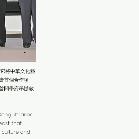
，它將中華文化藝
齋首個合作項
首間學府舉辦敦
Kong Libraries
ast, that
 culture and