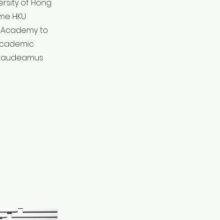
ersity of Hong
ime HKU
g Academy to
 academic
g Gaudeamus