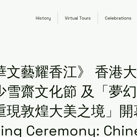
History
Virtual Tours
Celebrations
華文藝耀香江》 香港
少雪齋文化節 及「夢
重現敦煌大美之境」開
ing Ceremony: Chin