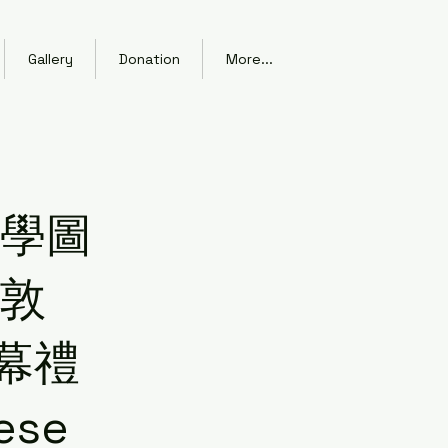
Gallery
Donation
More...
大學圖
幻敦
幕禮
ese