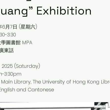
uang" Exhibition
年6月7日 (星期六)
0-3:30
學圖書館 MPA
 廣東話
e 2025 (Saturday)
pm-3:30pm
 Main Library, The University of Hong Kong Libr
English and Cantonese