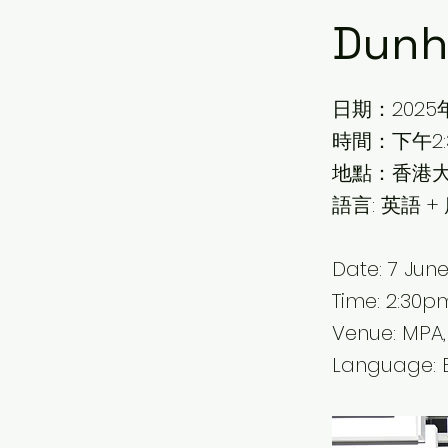
Dunh
日期：2025
時間：下午2:3
地點：香港大
語言: 英語 +
Date: 7 Jun
Time: 2:30
Venue: MPA,
Language: 