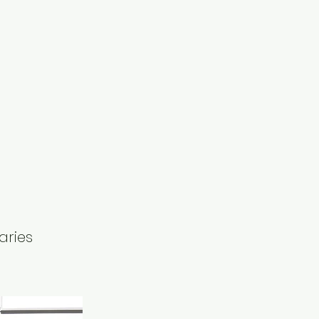
aries