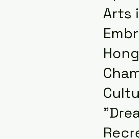
Arts 
Embra
Hong
Cham
Cultu
"Dre
Recr