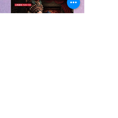
粵韻在香江：粵劇理
論、音樂與表演導賞
Cantonese Opera in
Hong Kong: A Guide
to Theory, Music
and Performance
Sun, 08 Nov
More info
Learn more