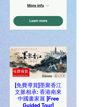
More info
Learn more
[免費導賞]墨聚香江
文脈相承: 香港南來
中國畫家展 [Free
Guided Tour]