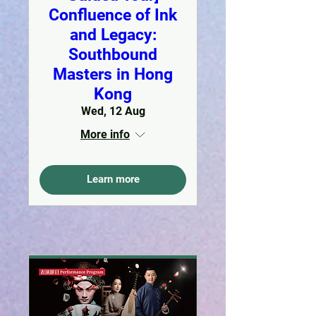
Confluence of Ink
and Legacy:
Southbound
Masters in Hong
Kong
Wed, 12 Aug
More info
Learn more