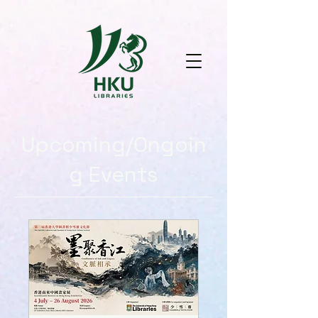
Upcoming/Ongoin
g Events