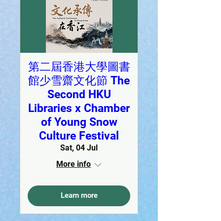
第二屆香港大學圖書
館少雪齋文化節 The
Second HKU
Libraries x Chamber
of Young Snow
Culture Festival
Sat, 04 Jul
More info
Learn more