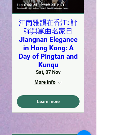
江南雅韻在香江: 評
彈與崑曲名家日
Jiangnan Elegance
in Hong Kong: A
Day of Pingtan and
Kunqu
Sat, 07 Nov
More info
Learn more