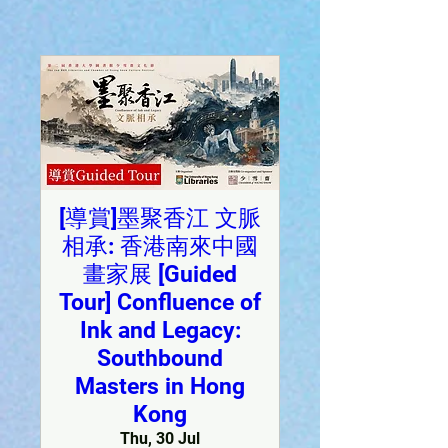
[導賞]墨聚香江 文脈
相承: 香港南來中國
畫家展 [Guided
Tour] Confluence of
Ink and Legacy:
Southbound
Masters in Hong
Kong
Thu, 30 Jul