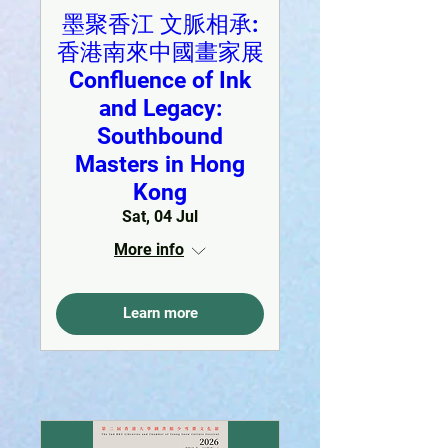
墨聚香江 文脈相承:
香港南來中國畫家展
Confluence of Ink
and Legacy:
Southbound
Masters in Hong
Kong
Sat, 04 Jul
More info
Learn more