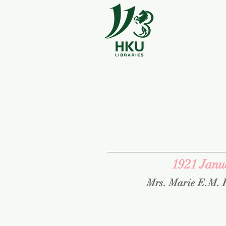
1921 Janu
Mrs. Marie E.M. 