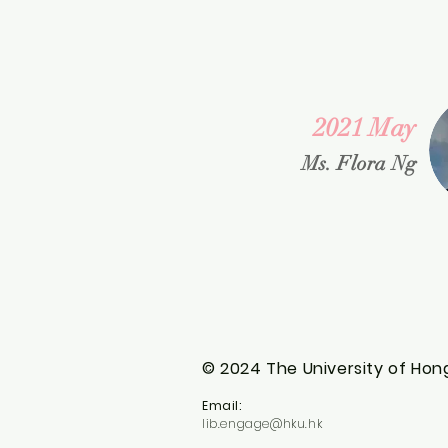
2021 May
Ms. Flora Ng
© 2024 The University of Hong
Email:
lib.engage@hku.hk