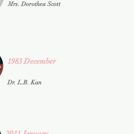
Mrs. Dorothea Scott
1983 December
Dr. L.B. Kan
2011 January