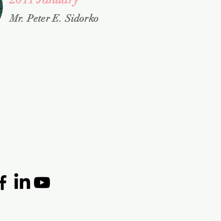
Mr. Peter E. Sidorko