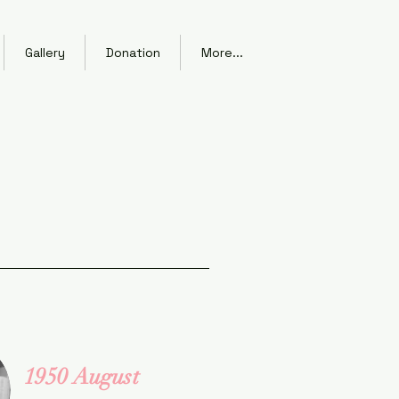
Gallery
Donation
More...
1950 August