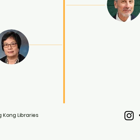
 Kong Libraries