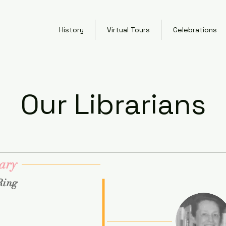
History
Virtual Tours
Celebrations
Our Librarians
ary
Ring