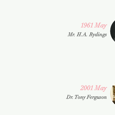
1961 May
Mr. H.A. Rydings
2001 May
Dr. Tony Ferguson