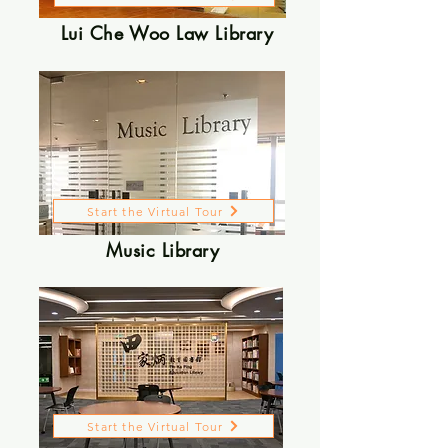
Lui Che Woo Law Library
Start the Virtual Tour
Music Library
Start the Virtual Tour