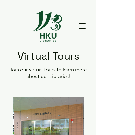
Virtual Tours
Join our virtual tours to learn more
about our Libraries!