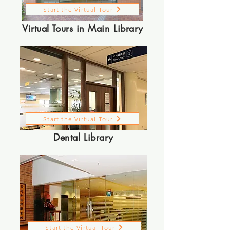
Start the Virtual Tour
Virtual Tours in Main Library
Start the Virtual Tour
Dental Library
Start the Virtual Tour