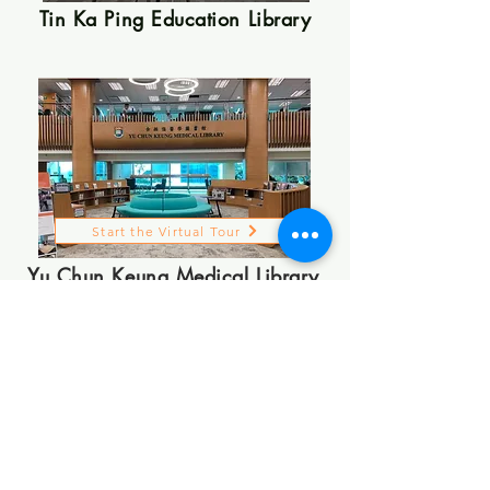
Tin Ka Ping Education Library
Start the Virtual Tour
Yu Chun Keung Medical Library