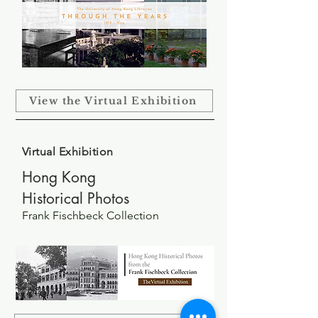
View the Virtual Exhibition
Virtual Exhibition
Hong Kong
Historical
Photos
Frank Fischbeck Collection