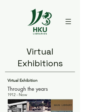
Virtual
Exhibitions
Virtual Exhibition
Through the years
1912 - Now