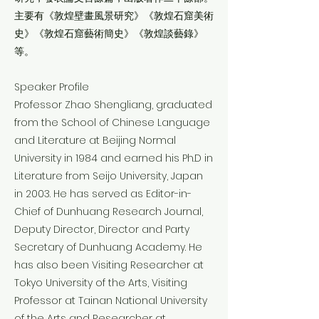
主要有《敦煌壁畫風景研究》《敦煌石窟美術
史》《敦煌石窟藝術簡史》《敦煌談藝錄》
等。
Speaker Profile
Professor Zhao Shengliang, graduated
from the School of Chinese Language
and Literature at Beijing Normal
University in 1984 and earned his Ph.D in
Literature from Seijo University, Japan
in 2003. He has served as Editor-in-
Chief of Dunhuang Research Journal,
Deputy Director, Director and Party
Secretary of Dunhuang Academy. He
has also been Visiting Researcher at
Tokyo University of the Arts, Visiting
Professor at Tainan National University
of the Arts and Researcher at