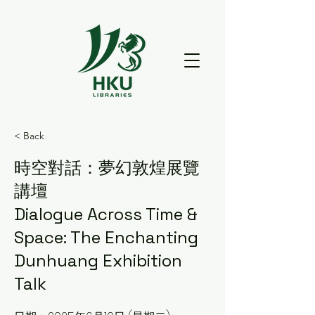
< Back
時空對話：夢幻敦煌展覽
講壇
Dialogue Across Time &
Space: The Enchanting
Dunhuang Exhibition
Talk