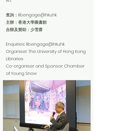
Art.
查詢：
lib.engage@hku.hk
主辦：香港大學圖書館
合辦及贊助：少雪齋
Enquiries:
lib.engage@hku.hk
Organiser: The University of Hong Kong
Libraries
Co-organiser and Sponsor: Chamber
of Young Snow