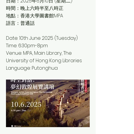
日期：2025年6月10日 (星期二)
時間：晚上六時半至八時正
地點：香港大學圖書館MPA
語言：普通話
Date: 10th June 2025 (Tuesday)
Time: 6:30pm-8pm
Venue: MPA, Main Library, The
University of Hong Kong Libraries
Language: Putonghua