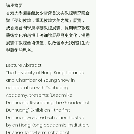
講座摘要
香港大學圖書館及少雪齋首次與敦煌研究院合
辦「夢幻敦煌：重現敦煌大美之境」展覽，
成香港首間學府舉辦敦煌展覽。長期研究敦煌
藝術文化的趙博士將細說展品歷史文化，洞悉
展覽中敦煌藝術價值，以啟發今天我們對生命
與藝術的思考。
Lecture Abstract
The University of Hong Kong Libraries
and Chamber of Young Snow, in
collaboration with Dunhuang
Academy, presents: “Dreamlike
Dunhuang: Recreating the Grandeur of
Dunhuang" Exhibition - the first
Dunhuang-related exhibition hosted
by an Hong Kong academic institution.
Dr. Zhao, long-term scholar of