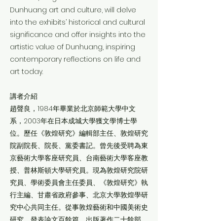
Dunhuang art and culture, will delve
into the exhibits’ historical and cultural
significance and offer insights into the
artistic value of Dunhuang, inspiring
contemporary reflections on life and
art today.
講者介紹
趙聲良，1984年畢業於北京師範大學中文
系，2003年在日本成城大學獲文學博士學
位。歷任《敦煌研究》編輯部主任、敦煌研究
院副院長、院長、黨委書記。曾先後受聘為東
京藝術大學客座研究員、台南藝術大學客座教
授、普林斯頓大學研究員。現為敦煌研究院研
究員、學術委員會主任委員、《敦煌研究》執
行主編、甘肅省政府參事、北京大學敦煌學研
究中心共同主任。從事敦煌藝術和中國美術史
研究，發表論文百餘篇，出版著作二十餘部。