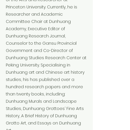
Princeton University. Currently, he is
Researcher and Academic
Committee Chair at Dunhuang
Academy, Executive Editor of
Dunhuang Research Journal,
Counselor to the Gansu Provincial
Government and Co-Director of
Dunhuang Studies Research Center at
Peking University. Specialising in
Dunhuang art and Chinese art history
studies, his has published over a
hundred research papers and more
than twenty books, including:
Dunhuang Murals and Landscape
Studies, Dunhuang Grottoes’ Fine Arts
History, A Brief History of Dunhuang
Grotto Art, and Essays on Dunhuang