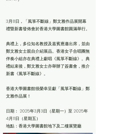
3月8日，「風箏不斷線」鄭文雅作品展開幕
禮暨新書發佈會於香港大學圖書館圓滿舉行。
典禮上，多位知名教授及嘉賓應邀出席，並由
鄭文雅女士親自介紹展品。香港女子合唱團無
伴奏小組亦在典禮上獻唱《風箏不斷線》。典
禮結束後，鄭文雅女士亦舉辦了簽書會，推介
新書《風箏不斷線》。
香港大學圖書館很榮幸呈獻「風箏不斷線」鄭
文雅作品展！
日期： 2025年3月3日（星期一）至 2025年
4月11日（星期五）
地點：香港大學圖書館地下及二樓展覽廳