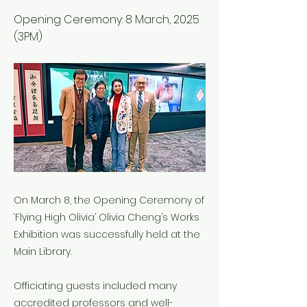
Opening Ceremony: 8 March, 2025
(3PM)
On March 8, the Opening Ceremony of
‘Flying High Olivia’ Olivia Cheng’s Works
Exhibition was successfully held at the
Main Library.
Officiating guests included many
accredited professors and well-