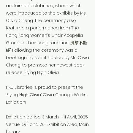
acclaimed celebrities, whom which
were introduced to the exhibits by Ms.
Olivia Cheng. The ceremony also
featured a performance from The
Hong Kong Women’s Choir Acapella
Group, of their song rendition ‘風筝不斷
綫’. Following the ceremony was a
book signing event hosted by Ms. Olivia
Cheng, to promote her newest book
release ‘Flying High Olivia’.
HKU Libraries is proud to present the
‘Flying High Olivia’ Olivia Cheng’s Works
Exhibition!
Exhibition period: 3 March – 11 April, 2025
Venue: G/F and 2/F Exhibition Area, Main
Library