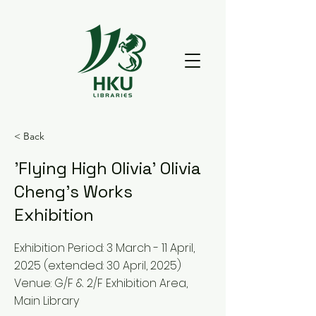
< Back
'Flying High Olivia' Olivia
Cheng's Works
Exhibition
Exhibition Period: 3 March - 11 April,
2025 (extended: 30 April, 2025)
Venue: G/F & 2/F Exhibition Area,
Main Library