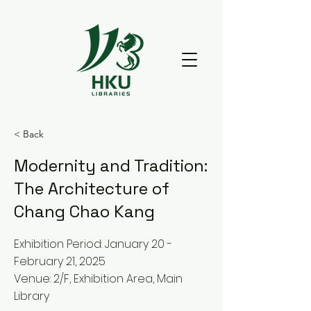
< Back
Modernity and Tradition:
The Architecture of
Chang Chao Kang
Exhibition Period: January 20 -
February 21, 2025
Venue: 2/F, Exhibition Area, Main
Library