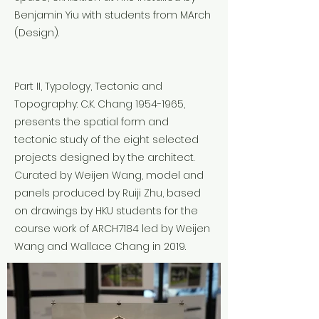
Benjamin Yiu with students from MArch
(Design).
Part II, Typology, Tectonic and
Topography: C.K. Chang
1954-1965
,
presents the spatial form and
tectonic study of the eight selected
projects designed by the architect.
Curated by Weijen Wang, model and
panels produced by Ruiji Zhu, based
on drawings by HKU students for the
course work of ARCH7184 led by Weijen
Wang and Wallace Chang in 2019.