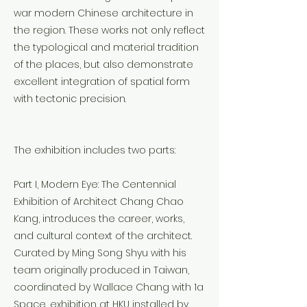
war modern Chinese architecture in
the region. These works not only reflect
the typological and material tradition
of the places, but also demonstrate
excellent integration of spatial form
with tectonic precision.
The exhibition includes two parts:
Part I, Modern Eye: The Centennial
Exhibition of Architect Chang Chao
Kang, introduces the career, works,
and cultural context of the architect.
Curated by Ming Song Shyu with his
team originally produced in Taiwan,
coordinated by Wallace Chang with 1a
Space, exhibition at HKU installed by