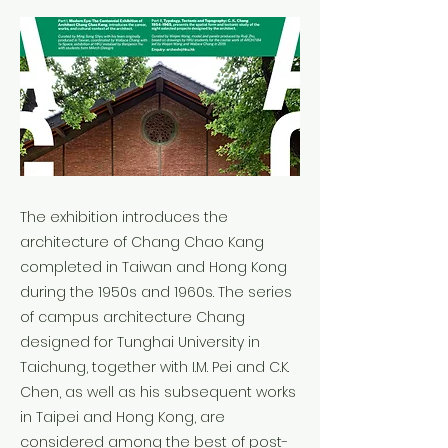
The exhibition introduces the
architecture of Chang Chao Kang
completed in Taiwan and Hong Kong
during the 1950s and 1960s. The series
of campus architecture Chang
designed for Tunghai University in
Taichung, together with I.M. Pei and C.K.
Chen, as well as his subsequent works
in Taipei and Hong Kong, are
considered among the best of post-