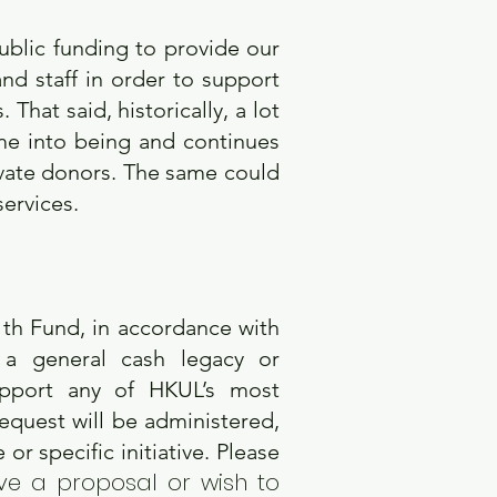
ublic funding to provide our
nd staff in order to support
hat said, historically, a lot
me into being and continues
ivate donors. The same could
services.
11th Fund, in accordance with
a general cash legacy or
support any of HKUL’s most
quest will be administered,
or specific initiative. Please
ve a proposal or wish to