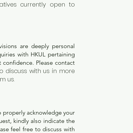
atives currently open to
visions are deeply personal
quiries with HKUL pertaining
ct confidence. Please contact
to discuss with us in more
om us.
?
o properly acknowledge your
st, kindly also indicate the
se feel free to discuss with