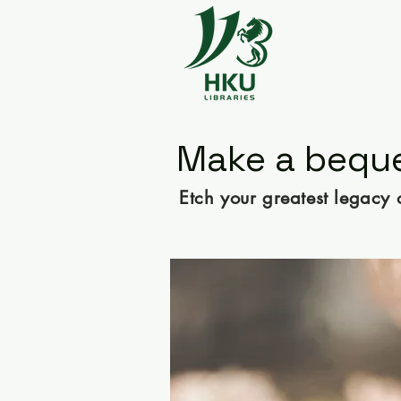
Make a beque
Etch your greatest legacy 