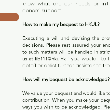
know what are our needs or initi
donors’ support.
​
How to make my bequest to HKUL?
Executing a will and devising the pro
decisions. Please rest assured your en
to such matters will be handled in stri
if you would like 
us at
lib111@hku.hk
detail or enlist further assistance fr
​
How will my bequest be acknowledged
We value your bequest and would like t
contribution. When you make your beque
ways you wish to be acknowledged. Plea