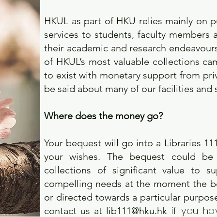
HKUL as part of HKU relies mainly on p
services to students, faculty members a
their academic and research endeavours. T
of HKUL’s most valuable collections ca
to exist with monetary support from pr
be said about many of our facilities and 
Where does the money go?
Your bequest will go into a Libraries 1
your wishes. The bequest could be 
collections of significant value to 
compelling needs at the moment the be
or directed towards a particular purpose 
if you ha
contact us at
lib111@hku.hk