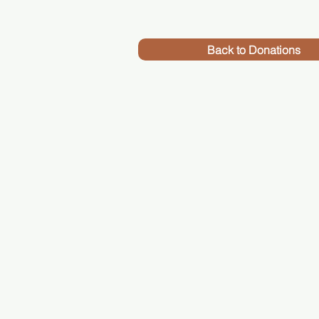
Back to Donations