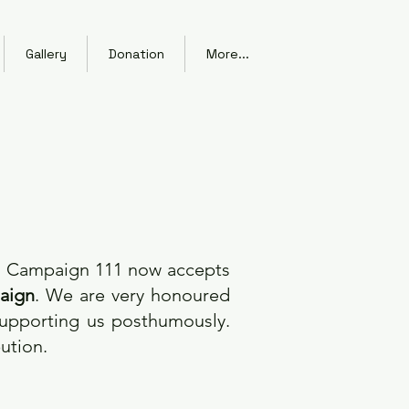
Gallery
Donation
More...
ng Campaign 111 now accepts
aign
. We are very honoured
supporting us posthumously.
bution.