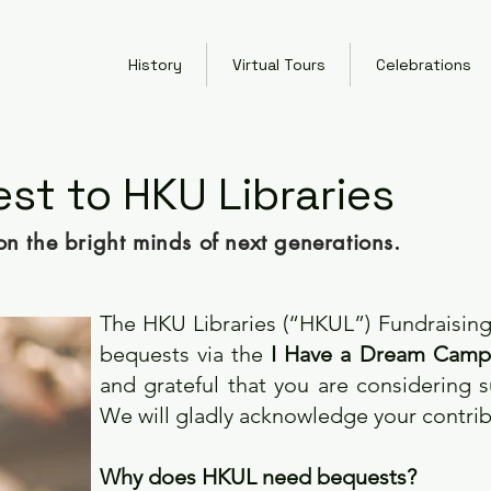
History
Virtual Tours
Celebrations
st to HKU Libraries
on the bright minds of next generations.
The HKU Libraries (“HKUL”) Fundraisi
bequests via the
I Have a Dream Camp
and grateful that you are considering 
We will gladly acknowledge your contri
Why does HKUL need bequests?