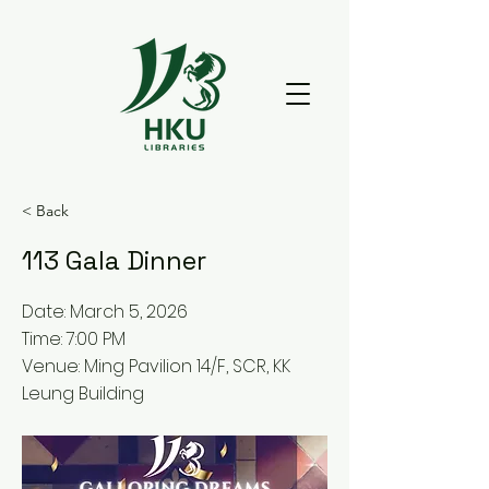
< Back
113 Gala Dinner
Date: March 5, 2026
Time: 7:00 PM
Venue: Ming Pavilion 14/F, SCR, KK
Leung Building