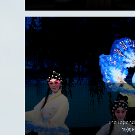
The Legend 
售價 Pr