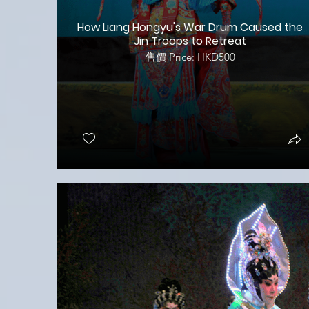
How Liang Hongyu's War Drum Caused the
Jin Troops to Retreat
售價 Price: HKD500