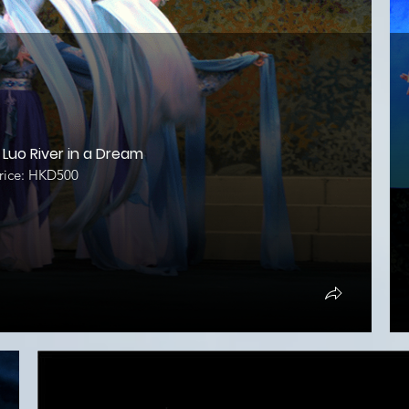
Luo River in a Dream
ice: HKD500