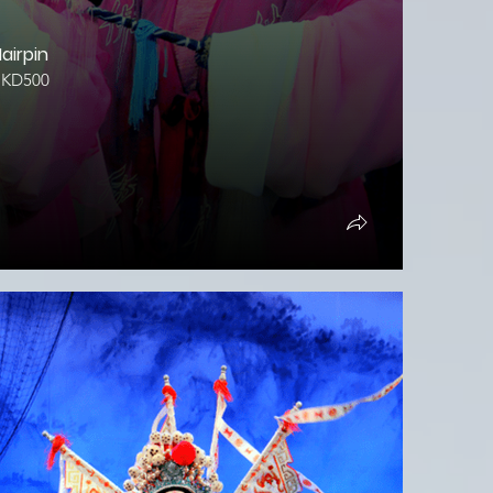
airpin
HKD500