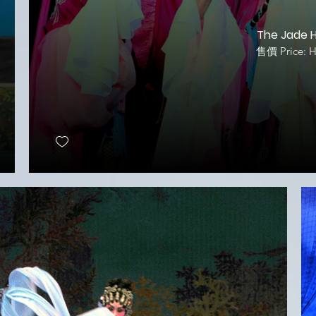
The Jade H
售價 Price: 