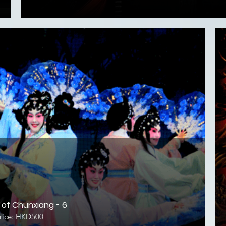
of Chunxiang - 6
ice: HKD500