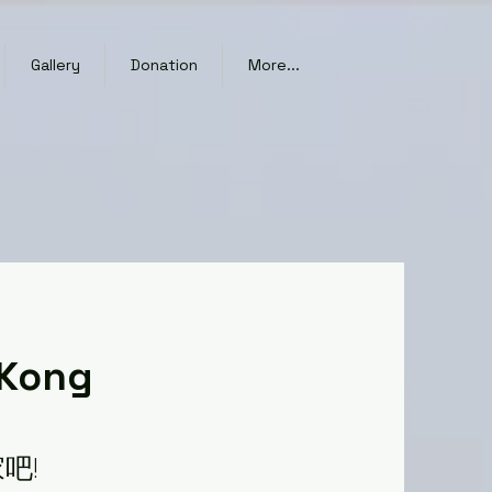
Gallery
Donation
More...
 Kong
吧!