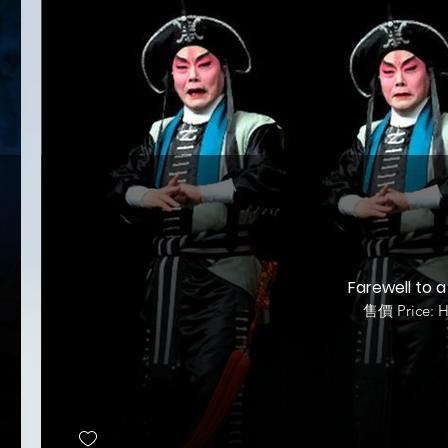
Farewell to a
售價 Price: 