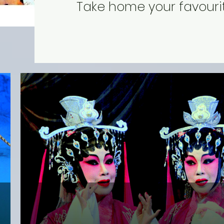
Take home your favourit