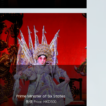
Prime Minister of Six States
售價 Price: HKD500