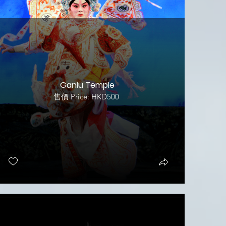
Ganlu Temple
售價 Price: HKD500