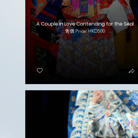
A Couple in Love Contending for the Seal
售價 Price: HKD500